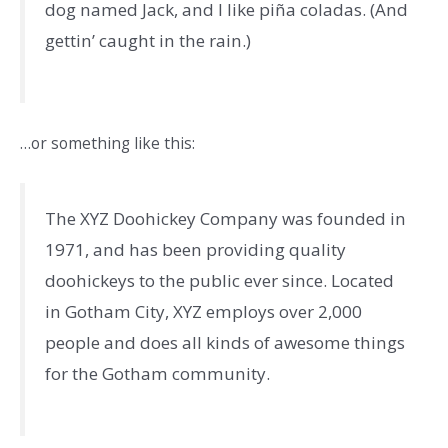
dog named Jack, and I like piña coladas. (And
gettin’ caught in the rain.)
…or something like this:
The XYZ Doohickey Company was founded in
1971, and has been providing quality
doohickeys to the public ever since. Located
in Gotham City, XYZ employs over 2,000
people and does all kinds of awesome things
for the Gotham community.