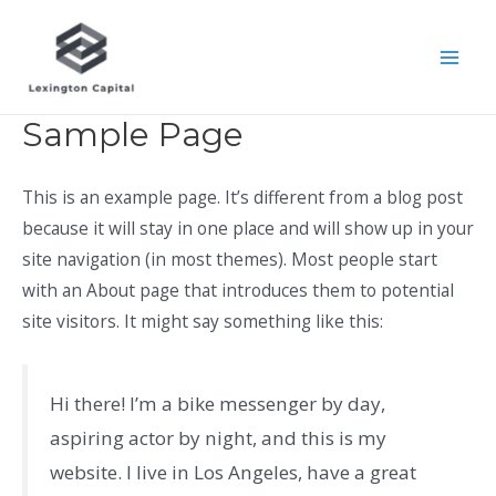
Skip
to
Mai
content
Men
Sample Page
This is an example page. It’s different from a blog post
because it will stay in one place and will show up in your
site navigation (in most themes). Most people start
with an About page that introduces them to potential
site visitors. It might say something like this:
Hi there! I’m a bike messenger by day,
aspiring actor by night, and this is my
website. I live in Los Angeles, have a great