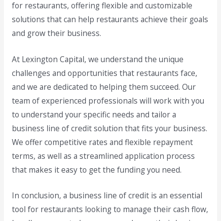
for restaurants, offering flexible and customizable
solutions that can help restaurants achieve their goals
and grow their business.
At Lexington Capital, we understand the unique
challenges and opportunities that restaurants face,
and we are dedicated to helping them succeed. Our
team of experienced professionals will work with you
to understand your specific needs and tailor a
business line of credit solution that fits your business.
We offer competitive rates and flexible repayment
terms, as well as a streamlined application process
that makes it easy to get the funding you need.
In conclusion, a business line of credit is an essential
tool for restaurants looking to manage their cash flow,