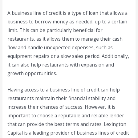
A business line of credit is a type of loan that allows a
business to borrow money as needed, up to a certain
limit. This can be particularly beneficial for
restaurants, as it allows them to manage their cash
flow and handle unexpected expenses, such as
equipment repairs or a slow sales period. Additionally,
it can also help restaurants with expansion and
growth opportunities.
Having access to a business line of credit can help
restaurants maintain their financial stability and
increase their chances of success. However, it is
important to choose a reputable and reliable lender
that can provide the best terms and rates. Lexington
Capital is a leading provider of business lines of credit