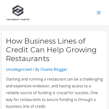
Skip
to
Mai
content
Men
How Business Lines of
Credit Can Help Growing
Restaurants
Uncategorized
/ By
Osama Blogger
Starting and running a restaurant can be a challenging
and expensive endeavor, and having access to a
reliable source of funding is crucial for success. One
way for restaurants to secure funding is through a
business line of credit.